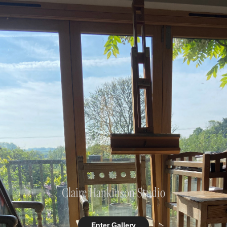
Claire Hankinson Studio
Enter Gallery