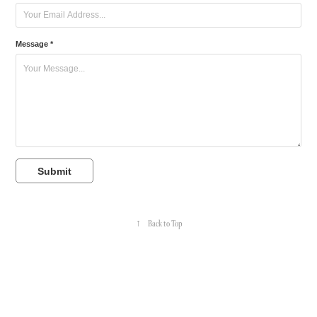
Message *
Submit
↑
Back to Top