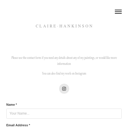
C L A I R E · H A N K I N S O N
Please use the contact form if you need any details about any of my paintings, or would like more
information
You can also find my work on Instagram
Name *
Email Address *